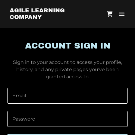
AGILE LEARNING
COMPANY
ACCOUNT SIGN IN
Sign in to your account to access your profile,
history, and any private pages you've been
granted access to.