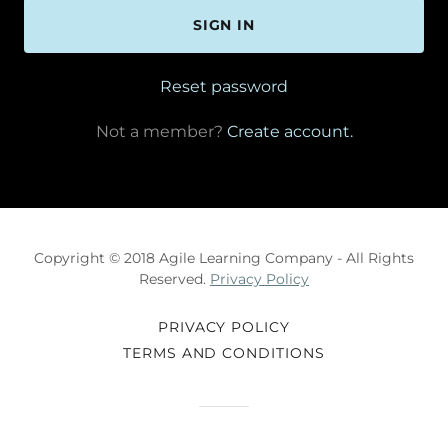
SIGN IN
Reset password
Not a member?
Create account.
Copyright © 2018 Agile Learning Company - All Rights
Reserved.
Privacy Policy
PRIVACY POLICY
TERMS AND CONDITIONS