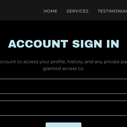
HOME
SERVICES
TESTIMONIA
ACCOUNT SIGN IN
account to access your profile, history, and any private 
granted access to.