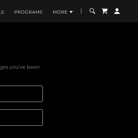
LS
PROGRAMS
MORE
pages you've been