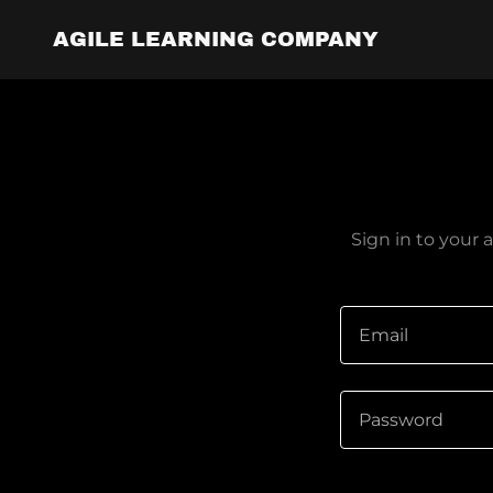
AGILE LEARNING COMPANY
Sign in to your 