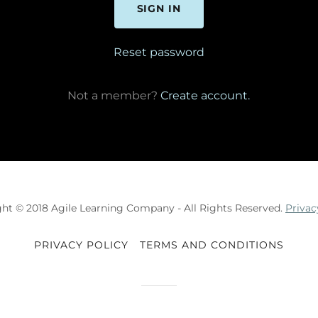
SIGN IN
Reset password
Not a member?
Create account.
ht © 2018 Agile Learning Company - All Rights Reserved.
Privac
PRIVACY POLICY
TERMS AND CONDITIONS